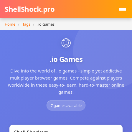
ShellShock.pro
Home
/
Tags
/
.io Games
🌐
.io Games
Dive into the world of .io games - simple yet addictive
multiplayer browser games. Compete against players
worldwide in these easy-to-learn, hard-to-master online
games.
7 games available
★