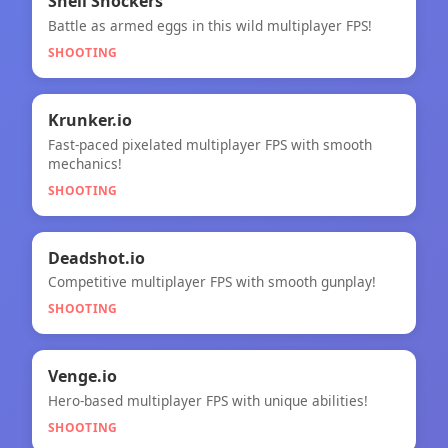
🎯
Shell Shockers
Battle as armed eggs in this wild multiplayer FPS!
Shell Shockers
SHOOTING
🎯
★
Krunker.io
Fast-paced pixelated multiplayer FPS with smooth
Krunker.io
mechanics!
SHOOTING
🎯
Deadshot.io
Competitive multiplayer FPS with smooth gunplay!
Deadshot.io
SHOOTING
🎯
NEW
Venge.io
Hero-based multiplayer FPS with unique abilities!
Venge.io
SHOOTING