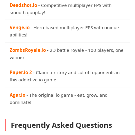
Deadshot.io
- Competitive multiplayer FPS with
smooth gunplay!
Venge.io
- Hero-based multiplayer FPS with unique
abilities!
ZombsRoyale.io
- 2D battle royale - 100 players, one
winner!
Paper.io 2
- Claim territory and cut off opponents in
this addictive io game!
Agar.io
- The original io game - eat, grow, and
dominate!
Frequently Asked Questions