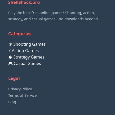
ShellShock.pro
Play the best free online games! Shooting, action,
strategy, and casual games - no downloads needed.
Categories
🎯 Shooting Games
⚡ Action Games
🧠 Strategy Games
🎮 Casual Games
Legal
Privacy Policy
Terms of Service
Blog