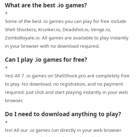
What are the best .io games?
+
Some of the best .io games you can play for free include
Shell Shockers, Krunker.io, Deadshot.io, Venge.io,
ZombsRoyale.io. All games are available to play instantly
in your browser with no download required.
Can I play .io games for free?
+
Yes! All 7 .io games on ShellShock.pro are completely free
to play. No download, no registration, and no payment
required. Just click and start playing instantly in your web
browser.
Do I need to download anything to play?
+
No! All our .io games run directly in your web browser