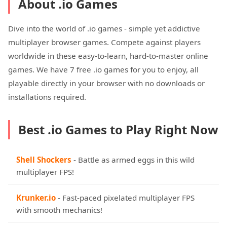
About .io Games
Dive into the world of .io games - simple yet addictive
multiplayer browser games. Compete against players
worldwide in these easy-to-learn, hard-to-master online
games. We have 7 free .io games for you to enjoy, all
playable directly in your browser with no downloads or
installations required.
Best .io Games to Play Right Now
Shell Shockers
- Battle as armed eggs in this wild
multiplayer FPS!
Krunker.io
- Fast-paced pixelated multiplayer FPS
with smooth mechanics!