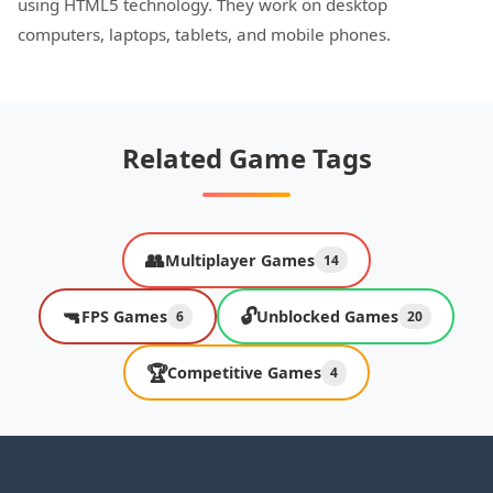
using HTML5 technology. They work on desktop
computers, laptops, tablets, and mobile phones.
Related Game Tags
👥
Multiplayer Games
14
🔫
🔓
FPS Games
Unblocked Games
6
20
🏆
Competitive Games
4