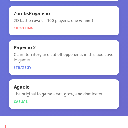
🎯
ZombsRoyale.io
2D battle royale - 100 players, one winner!
ZombsRoyale.io
SHOOTING
🧠
Paper.io 2
Claim territory and cut off opponents in this addictive
Paper.io 2
io game!
STRATEGY
🎮
Agar.io
The original io game - eat, grow, and dominate!
Agar.io
CASUAL