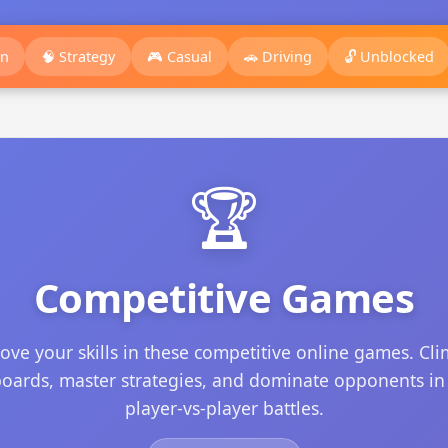
on
🧠 Strategy
🎮 Casual
🚗 Driving
🔓 Unblocked
🏆
Competitive Games
ove your skills in these competitive online games. Cl
oards, master strategies, and dominate opponents in
player-vs-player battles.