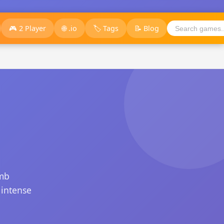
🎮 2 Player
🌐 .io
🏷️ Tags
📝 Blog
imb
 intense