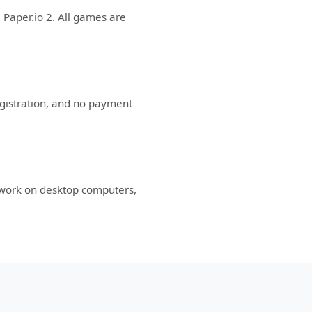
 Paper.io 2. All games are
egistration, and no payment
 work on desktop computers,