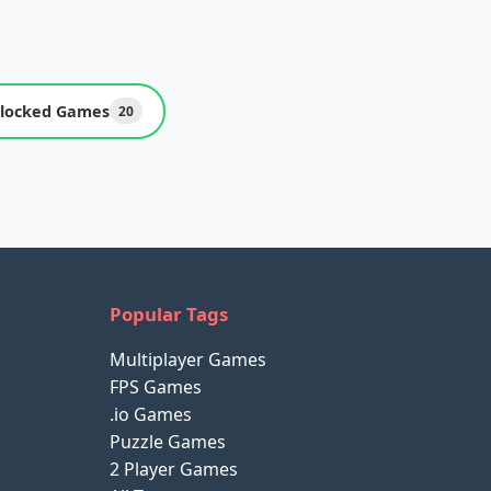
locked Games
20
Popular Tags
Multiplayer Games
FPS Games
.io Games
Puzzle Games
2 Player Games