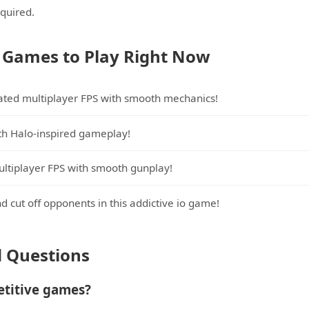
equired.
 Games to Play Right Now
lated multiplayer FPS with smooth mechanics!
ith Halo-inspired gameplay!
ltiplayer FPS with smooth gunplay!
nd cut off opponents in this addictive io game!
d Questions
etitive games?