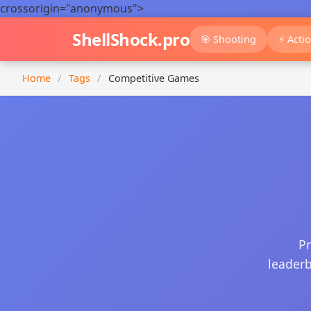
crossorigin="anonymous">
ShellShock.pro
🎯 Shooting
⚡ Acti
Home
/
Tags
/
Competitive Games
Pr
leaderb