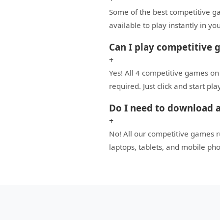
Some of the best competitive gam
available to play instantly in 
Can I play competitive 
+
Yes! All 4 competitive games on
required. Just click and start pl
Do I need to download a
+
No! All our competitive games 
laptops, tablets, and mobile ph