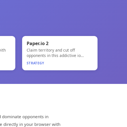
🧠
Paper.io 2
ith
Claim territory and cut off
Paper.io 2
opponents in this addictive io
game!
STRATEGY
nd dominate opponents in
e directly in your browser with