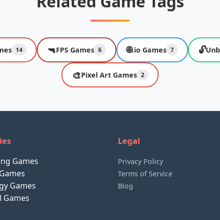
Related Game Tags
🔫
🌐
🔓
mes
FPS Games
.io Games
Unb
14
6
7
🎨
Pixel Art Games
2
ies
Legal
ting Games
Privacy Policy
 Games
Terms of Service
egy Games
Blog
al Games