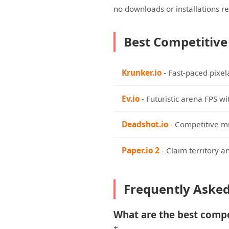
no downloads or installations r
Best Competitive
Krunker.io
- Fast-paced pixe
Ev.io
- Futuristic arena FPS w
Deadshot.io
- Competitive mu
Paper.io 2
- Claim territory a
Frequently Aske
What are the best comp
+