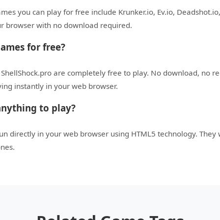
es you can play for free include Krunker.io, Ev.io, Deadshot.io,
your browser with no download required.
games for free?
 ShellShock.pro are completely free to play. No download, no r
aying instantly in your web browser.
nything to play?
run directly in your web browser using HTML5 technology. They
ones.