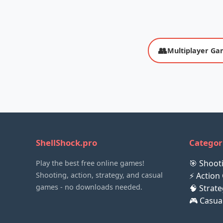
👥
Multiplayer Ga
ShellShock.pro
Categor
🎯 Shoo
Play the best free online games!
Shooting, action, strategy, and casual
⚡ Action
games - no downloads needed.
🧠 Strat
🎮 Casu