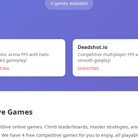
4 games available

🎯
★
Deadshot.io
istic arena FPS with Halo-
Competitive multiplayer FPS w
Deadshot.io
red gameplay!
smooth gunplay!
TING
SHOOTING
ve Games
etitive online games. Climb leaderboards, master strategies, a
. We have 4 free competitive games for you to enjoy, all playabl