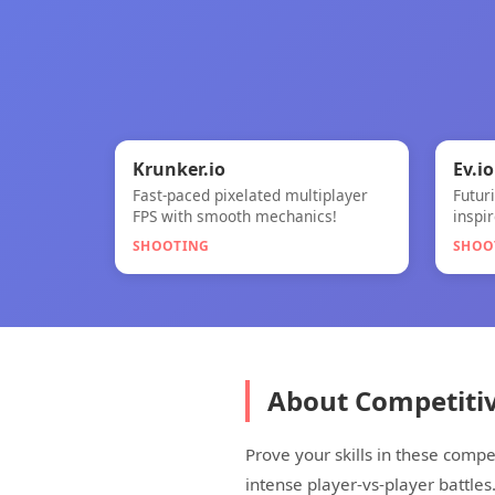
🎯

★
Krunker.io
Ev.io
Fast-paced pixelated multiplayer
Futur
Krunker.io
Ev.io
FPS with smooth mechanics!
inspi
SHOOTING
SHOO
About Competiti
Prove your skills in these comp
intense player-vs-player battles