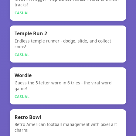
Crossy Road
tracks!
CASUAL
🎮
Temple Run 2
Endless temple runner - dodge, slide, and collect
Temple Run 2
coins!
CASUAL
🎮
★
Wordle
Guess the 5-letter word in 6 tries - the viral word
Wordle
game!
CASUAL
🎮
Retro Bowl
Retro American football management with pixel art
Retro Bowl
charm!