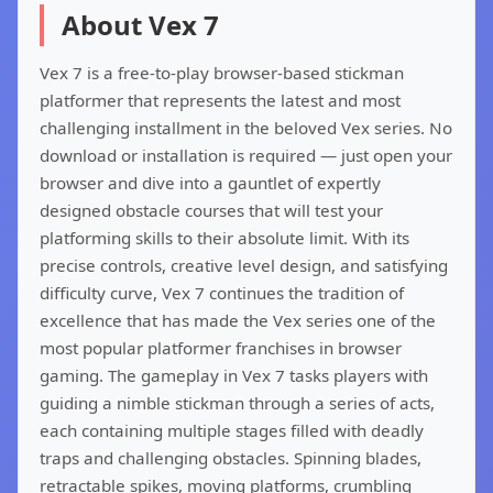
About Vex 7
Vex 7 is a free-to-play browser-based stickman
platformer that represents the latest and most
challenging installment in the beloved Vex series. No
download or installation is required — just open your
browser and dive into a gauntlet of expertly
designed obstacle courses that will test your
platforming skills to their absolute limit. With its
precise controls, creative level design, and satisfying
difficulty curve, Vex 7 continues the tradition of
excellence that has made the Vex series one of the
most popular platformer franchises in browser
gaming. The gameplay in Vex 7 tasks players with
guiding a nimble stickman through a series of acts,
each containing multiple stages filled with deadly
traps and challenging obstacles. Spinning blades,
retractable spikes, moving platforms, crumbling