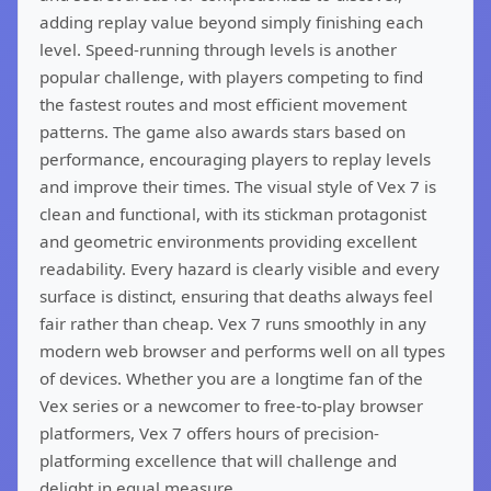
adding replay value beyond simply finishing each
level. Speed-running through levels is another
popular challenge, with players competing to find
the fastest routes and most efficient movement
patterns. The game also awards stars based on
performance, encouraging players to replay levels
and improve their times. The visual style of Vex 7 is
clean and functional, with its stickman protagonist
and geometric environments providing excellent
readability. Every hazard is clearly visible and every
surface is distinct, ensuring that deaths always feel
fair rather than cheap. Vex 7 runs smoothly in any
modern web browser and performs well on all types
of devices. Whether you are a longtime fan of the
Vex series or a newcomer to free-to-play browser
platformers, Vex 7 offers hours of precision-
platforming excellence that will challenge and
delight in equal measure.