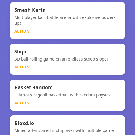
⚡
★
Smash Karts
Multiplayer kart battle arena with explosive power-
Smash Karts
ups!
ACTION
⚡
Slope
3D ball-rolling game on an endless steep slope!
Slope
ACTION
⚡
Basket Random
Hilarious ragdoll basketball with random physics!
Basket Random
ACTION
⚡
Bloxd.io
Minecraft-inspired multiplayer with multiple game
Bloxd.io