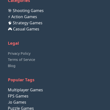
Categories
🎯 Shooting Games
⚡ Action Games
🧠 Strategy Games
🎮 Casual Games
Legal
Privacy Policy
Terms of Service
Blog
Popular Tags
Multiplayer Games
FPS Games
.io Games
Puzzle Games