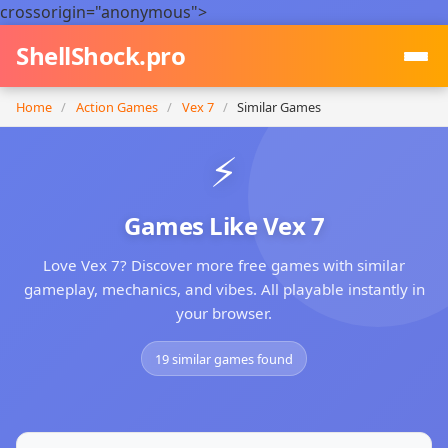
crossorigin="anonymous">
ShellShock.pro
Home
/
Action Games
/
Vex 7
/
Similar Games
⚡
Games Like Vex 7
Love Vex 7? Discover more free games with similar
gameplay, mechanics, and vibes. All playable instantly in
your browser.
19 similar games found