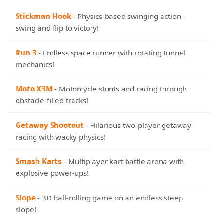
Stickman Hook
- Physics-based swinging action -
swing and flip to victory!
Run 3
- Endless space runner with rotating tunnel
mechanics!
Moto X3M
- Motorcycle stunts and racing through
obstacle-filled tracks!
Getaway Shootout
- Hilarious two-player getaway
racing with wacky physics!
Smash Karts
- Multiplayer kart battle arena with
explosive power-ups!
Slope
- 3D ball-rolling game on an endless steep
slope!