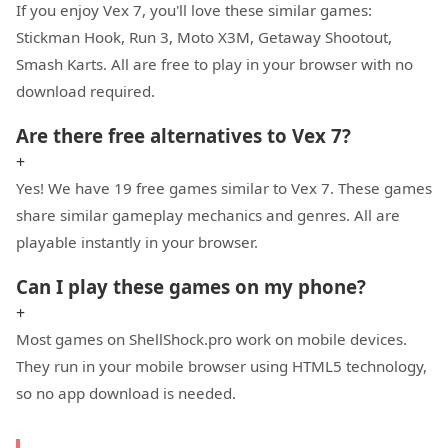
If you enjoy Vex 7, you'll love these similar games:
Stickman Hook, Run 3, Moto X3M, Getaway Shootout,
Smash Karts. All are free to play in your browser with no
download required.
Are there free alternatives to Vex 7?
+
Yes! We have 19 free games similar to Vex 7. These games
share similar gameplay mechanics and genres. All are
playable instantly in your browser.
Can I play these games on my phone?
+
Most games on ShellShock.pro work on mobile devices.
They run in your mobile browser using HTML5 technology,
so no app download is needed.