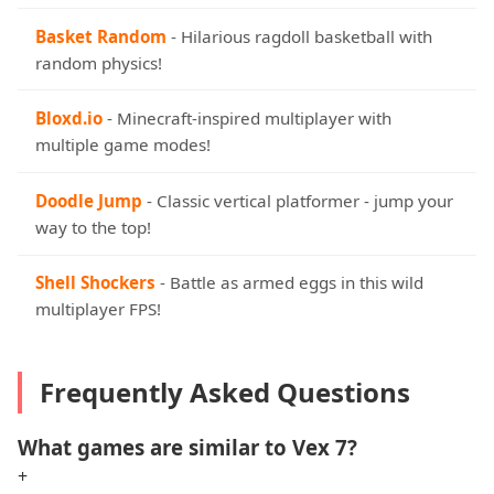
Basket Random
- Hilarious ragdoll basketball with
random physics!
Bloxd.io
- Minecraft-inspired multiplayer with
multiple game modes!
Doodle Jump
- Classic vertical platformer - jump your
way to the top!
Shell Shockers
- Battle as armed eggs in this wild
multiplayer FPS!
Frequently Asked Questions
What games are similar to Vex 7?
+