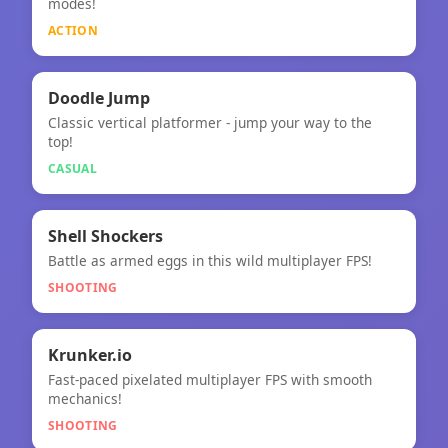
modes!
ACTION
🎮
Doodle Jump
Classic vertical platformer - jump your way to the
Doodle Jump
top!
CASUAL
🎯
★
Shell Shockers
Battle as armed eggs in this wild multiplayer FPS!
Shell Shockers
SHOOTING
🎯
★
Krunker.io
Fast-paced pixelated multiplayer FPS with smooth
Krunker.io
mechanics!
SHOOTING