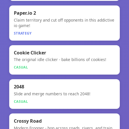
🧠
Paper.io 2
Claim territory and cut off opponents in this addictive
Paper.io 2
io game!
STRATEGY
🎮
★
Cookie Clicker
The original idle clicker - bake billions of cookies!
Cookie Clicker
CASUAL
🎮
2048
Slide and merge numbers to reach 2048!
2048
CASUAL
🎮
Crossy Road
Modern Frogger - hop across roads, rivers, and train