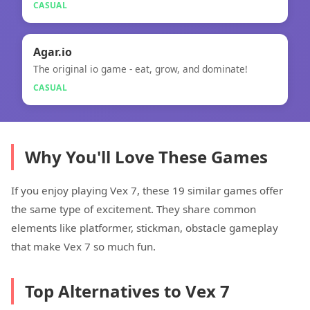
CASUAL
🎮
Agar.io
The original io game - eat, grow, and dominate!
Agar.io
CASUAL
Why You'll Love These Games
If you enjoy playing Vex 7, these 19 similar games offer
the same type of excitement. They share common
elements like platformer, stickman, obstacle gameplay
that make Vex 7 so much fun.
Top Alternatives to Vex 7