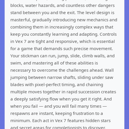
blocks, water hazards, and countless other dangers
stand between you and the exit. The level design is
masterful, gradually introducing new mechanics and
combining them in increasingly complex ways that
keep you constantly learning and adapting. Controls
in Vex 7 are tight and responsive, which is essential
for a game that demands such precise movement.
Your stickman can run, jump, slide, climb walls, and
swim, and mastering all of these abilities is
necessary to overcome the challenges ahead. Wall
jumping between narrow shafts, sliding under saw
blades with pixel-perfect timing, and chaining
multiple moves together in rapid succession creates
a deeply satisfying flow when you get it right. And
when you fail — and you will fail many times —
respawns are instant, keeping frustration to a
minimum. Each act in Vex 7 features hidden stars
and secret areas for completionists to discover,