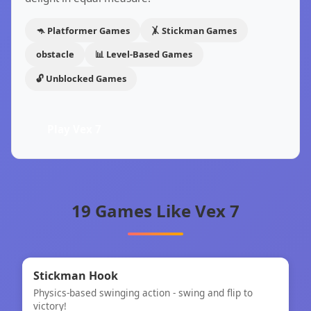
🦘 Platformer Games
🤸 Stickman Games
obstacle
📊 Level-Based Games
🔓 Unblocked Games
Play Vex 7
19 Games Like Vex 7
⚡
★
Stickman Hook
Physics-based swinging action - swing and flip to
Stickman Hook
victory!