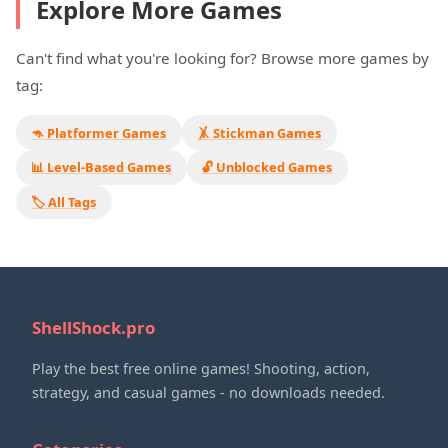
Explore More Games
Can't find what you're looking for? Browse more games by
tag:
🦘 Platformer Games
🤸 Stickman Games
📊 Level-Based Games
🔓 Unblocked Games
🏷️ All Tags
ShellShock.pro
Play the best free online games! Shooting, action,
strategy, and casual games - no downloads needed.