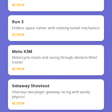
ACTION
⚡
★
Run 3
Endless space runner with rotating tunnel mechanics!
Run 3
ACTION
⚡
Moto X3M
Motorcycle stunts and racing through obstacle-filled
Moto X3M
tracks!
ACTION
⚡
Getaway Shootout
Hilarious two-player getaway racing with wacky
Getaway Shootout
physics!
ACTION