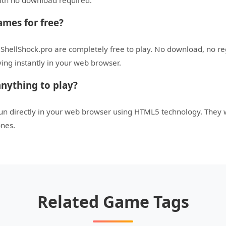
with no download required.
ames for free?
 ShellShock.pro are completely free to play. No download, no r
aying instantly in your web browser.
nything to play?
run directly in your web browser using HTML5 technology. They
ones.
Related Game Tags