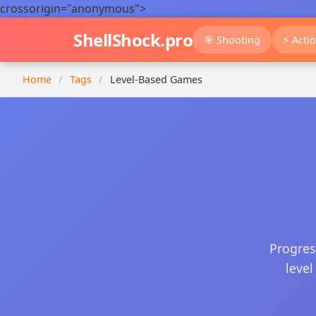
crossorigin="anonymous">
ShellShock.pro
🎯 Shooting
⚡ Acti
Home
/
Tags
/
Level-Based Games
Progres
level