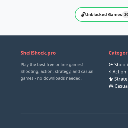
🔓
Unblocked Games
2
ShellShock.pro
Categor
🎯 Shoo
Play the best free online games!
Shooting, action, strategy, and casual
⚡ Action
games - no downloads needed.
🧠 Strat
🎮 Casu