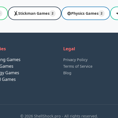
🤸
⚙️
Stickman Games
Physics Games
0
2
2
ies
Legal
ting Games
Privacy Policy
 Games
Terms of Service
egy Games
Blog
al Games
© 2026 ShellShock.pro - All rights reserved.