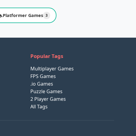
🦘
Platformer Games
3
Popular Tags
Multiplayer Games
FPS Games
.io Games
Puzzle Games
2 Player Games
All Tags