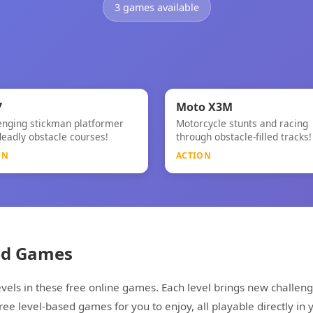
3 games available
⚡
NEW
7
Moto X3M
enging stickman platformer
Motorcycle stunts and racing
Moto X3M
deadly obstacle courses!
through obstacle-filled tracks!
ON
ACTION
ed Games
vels in these free online games. Each level brings new challeng
e level-based games for you to enjoy, all playable directly in