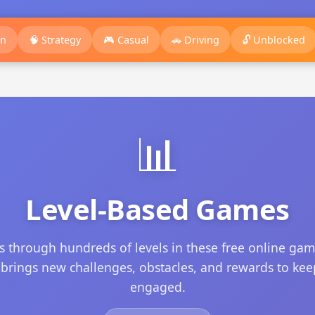
on
🧠 Strategy
🎮 Casual
🚗 Driving
🔓 Unblocked
📊
Level-Based Games
s through hundreds of levels in these free online gam
 brings new challenges, obstacles, and rewards to ke
engaged.