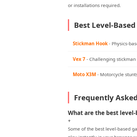
or installations required.
Best Level-Based
Stickman Hook
- Physics-base
Vex 7
- Challenging stickman 
Moto X3M
- Motorcycle stunts
Frequently Aske
What are the best level
+
Some of the best level-based ga