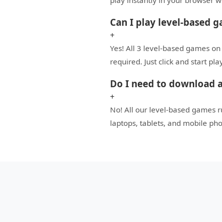
play instantly in your browser 
Can I play level-based g
+
Yes! All 3 level-based games on
required. Just click and start pl
Do I need to download a
+
No! All our level-based games 
laptops, tablets, and mobile ph