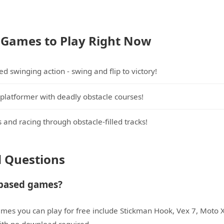
 Games to Play Right Now
d swinging action - swing and flip to victory!
platformer with deadly obstacle courses!
 and racing through obstacle-filled tracks!
d Questions
-based games?
mes you can play for free include Stickman Hook, Vex 7, Moto 