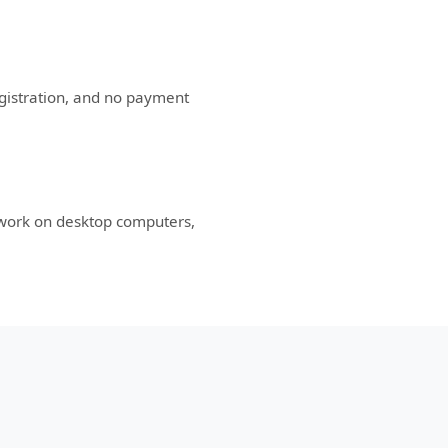
egistration, and no payment
 work on desktop computers,