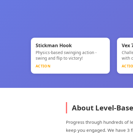
⚡
⚡
★
Stickman Hook
Vex 
Physics-based swinging action -
Chall
Stickman Hook
Vex 7
swing and flip to victory!
with 
ACTION
ACTI
About Level-Bas
Progress through hundreds of le
keep you engaged. We have 3 fre