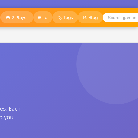
🎮 2 Player
🌐 .io
🏷️ Tags
📝 Blog
es. Each
ep you