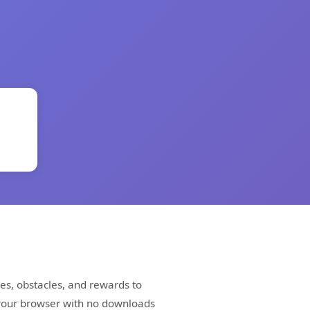
es, obstacles, and rewards to
 your browser with no downloads