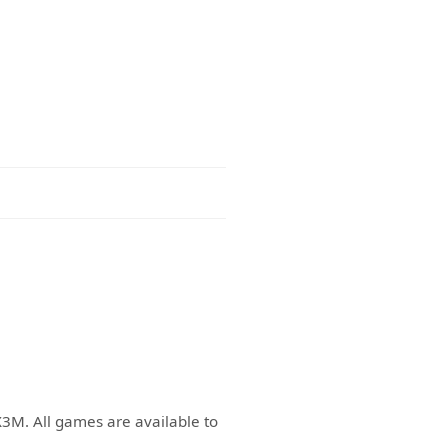
X3M. All games are available to