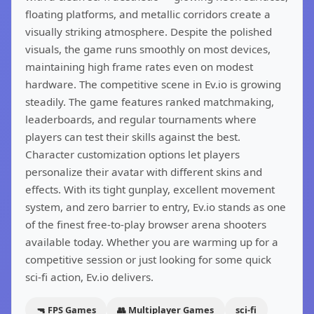
floating platforms, and metallic corridors create a
visually striking atmosphere. Despite the polished
visuals, the game runs smoothly on most devices,
maintaining high frame rates even on modest
hardware. The competitive scene in Ev.io is growing
steadily. The game features ranked matchmaking,
leaderboards, and regular tournaments where
players can test their skills against the best.
Character customization options let players
personalize their avatar with different skins and
effects. With its tight gunplay, excellent movement
system, and zero barrier to entry, Ev.io stands as one
of the finest free-to-play browser arena shooters
available today. Whether you are warming up for a
competitive session or just looking for some quick
sci-fi action, Ev.io delivers.
🔫 FPS Games
👥 Multiplayer Games
sci-fi