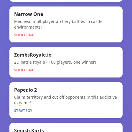
🎯
Narrow One
Medieval multiplayer archery battles in castle
Narrow One
environments!
SHOOTING
🎯
ZombsRoyale.io
2D battle royale - 100 players, one winner!
ZombsRoyale.io
SHOOTING
🧠
Paper.io 2
Claim territory and cut off opponents in this addictive
Paper.io 2
io game!
STRATEGY
★
Smash Karts