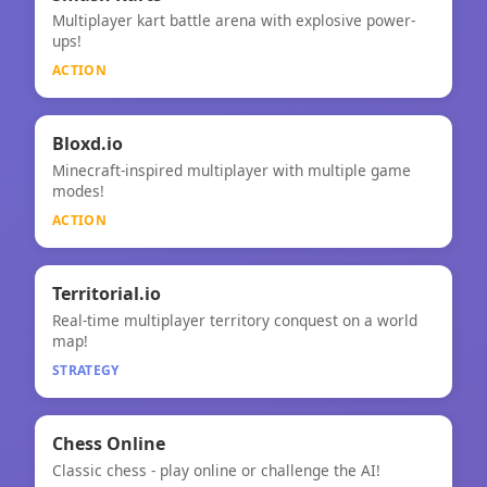
⚡
Multiplayer kart battle arena with explosive power-
Smash Karts
ups!
ACTION
⚡
Bloxd.io
Minecraft-inspired multiplayer with multiple game
Bloxd.io
modes!
ACTION
🧠
★
Territorial.io
Real-time multiplayer territory conquest on a world
Territorial.io
map!
STRATEGY
🧠
Chess Online
Classic chess - play online or challenge the AI!
Chess Online