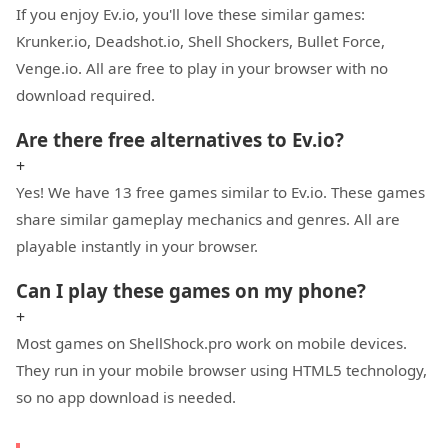
If you enjoy Ev.io, you'll love these similar games:
Krunker.io, Deadshot.io, Shell Shockers, Bullet Force,
Venge.io. All are free to play in your browser with no
download required.
Are there free alternatives to Ev.io?
+
Yes! We have 13 free games similar to Ev.io. These games
share similar gameplay mechanics and genres. All are
playable instantly in your browser.
Can I play these games on my phone?
+
Most games on ShellShock.pro work on mobile devices.
They run in your mobile browser using HTML5 technology,
so no app download is needed.