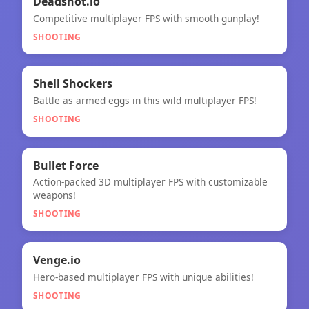
🎯
Deadshot.io
Competitive multiplayer FPS with smooth gunplay!
Deadshot.io
SHOOTING
🎯
★
Shell Shockers
Battle as armed eggs in this wild multiplayer FPS!
Shell Shockers
SHOOTING
🎯
Bullet Force
Action-packed 3D multiplayer FPS with customizable
Bullet Force
weapons!
SHOOTING
🎯
NEW
Venge.io
Hero-based multiplayer FPS with unique abilities!
Venge.io
SHOOTING