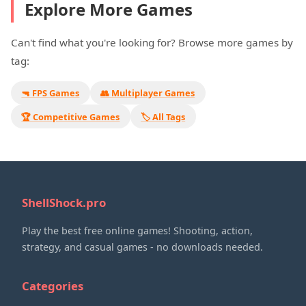
Explore More Games
Can't find what you're looking for? Browse more games by
tag:
🔫 FPS Games
👥 Multiplayer Games
🏆 Competitive Games
🏷️ All Tags
ShellShock.pro
Play the best free online games! Shooting, action,
strategy, and casual games - no downloads needed.
Categories