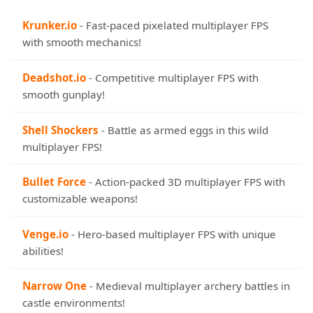
Krunker.io
- Fast-paced pixelated multiplayer FPS
with smooth mechanics!
Deadshot.io
- Competitive multiplayer FPS with
smooth gunplay!
Shell Shockers
- Battle as armed eggs in this wild
multiplayer FPS!
Bullet Force
- Action-packed 3D multiplayer FPS with
customizable weapons!
Venge.io
- Hero-based multiplayer FPS with unique
abilities!
Narrow One
- Medieval multiplayer archery battles in
castle environments!