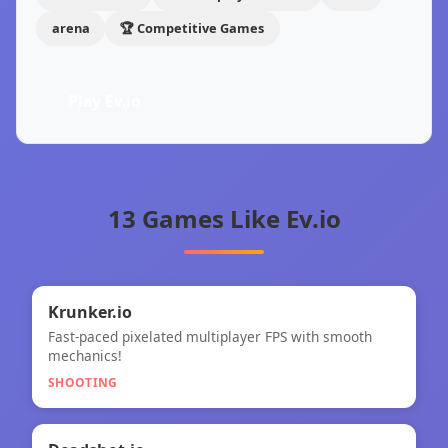
arena
🏆 Competitive Games
Play Ev.io
13 Games Like Ev.io
🎯
★
Krunker.io
Fast-paced pixelated multiplayer FPS with smooth
Krunker.io
mechanics!
SHOOTING