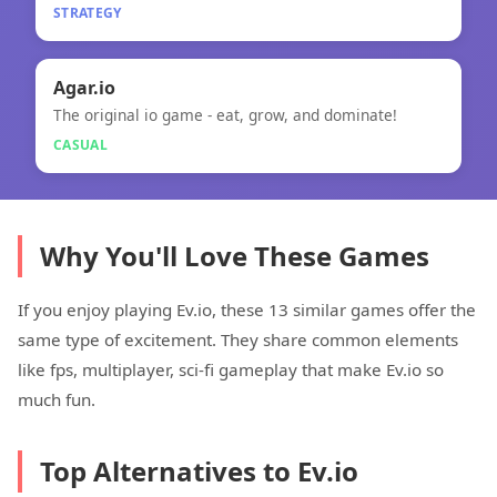
STRATEGY
🎮
Agar.io
The original io game - eat, grow, and dominate!
Agar.io
CASUAL
Why You'll Love These Games
If you enjoy playing Ev.io, these 13 similar games offer the
same type of excitement. They share common elements
like fps, multiplayer, sci-fi gameplay that make Ev.io so
much fun.
Top Alternatives to Ev.io