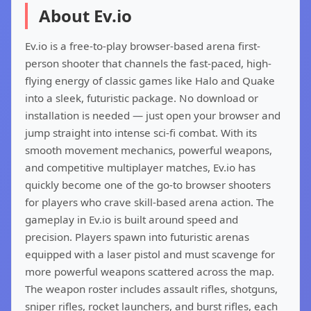
About Ev.io
Ev.io is a free-to-play browser-based arena first-
person shooter that channels the fast-paced, high-
flying energy of classic games like Halo and Quake
into a sleek, futuristic package. No download or
installation is needed — just open your browser and
jump straight into intense sci-fi combat. With its
smooth movement mechanics, powerful weapons,
and competitive multiplayer matches, Ev.io has
quickly become one of the go-to browser shooters
for players who crave skill-based arena action. The
gameplay in Ev.io is built around speed and
precision. Players spawn into futuristic arenas
equipped with a laser pistol and must scavenge for
more powerful weapons scattered across the map.
The weapon roster includes assault rifles, shotguns,
sniper rifles, rocket launchers, and burst rifles, each