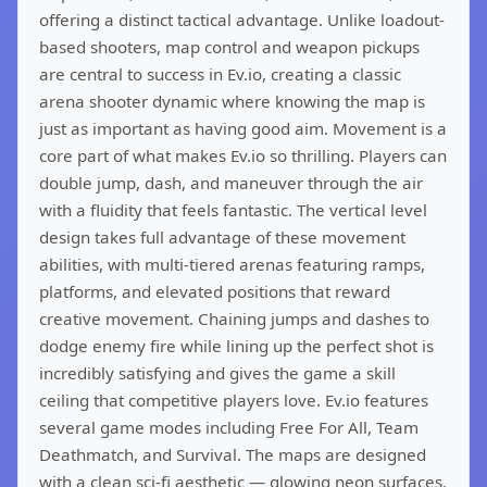
offering a distinct tactical advantage. Unlike loadout-
based shooters, map control and weapon pickups
are central to success in Ev.io, creating a classic
arena shooter dynamic where knowing the map is
just as important as having good aim. Movement is a
core part of what makes Ev.io so thrilling. Players can
double jump, dash, and maneuver through the air
with a fluidity that feels fantastic. The vertical level
design takes full advantage of these movement
abilities, with multi-tiered arenas featuring ramps,
platforms, and elevated positions that reward
creative movement. Chaining jumps and dashes to
dodge enemy fire while lining up the perfect shot is
incredibly satisfying and gives the game a skill
ceiling that competitive players love. Ev.io features
several game modes including Free For All, Team
Deathmatch, and Survival. The maps are designed
with a clean sci-fi aesthetic — glowing neon surfaces,