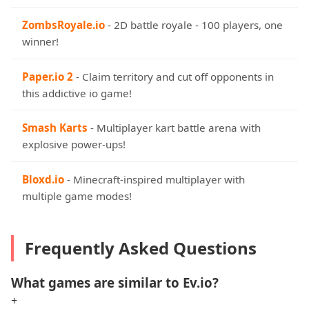
ZombsRoyale.io
- 2D battle royale - 100 players, one
winner!
Paper.io 2
- Claim territory and cut off opponents in
this addictive io game!
Smash Karts
- Multiplayer kart battle arena with
explosive power-ups!
Bloxd.io
- Minecraft-inspired multiplayer with
multiple game modes!
Frequently Asked Questions
What games are similar to Ev.io?
+