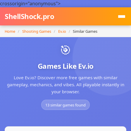
crossorigin="anonymous">
ShellShock.pro
Home
/
Shooting Games
/
Ev.io
/
Similar Games
🎯
Games Like Ev.io
Love Ev.io? Discover more free games with similar
gameplay, mechanics, and vibes. All playable instantly in
your browser.
13 similar games found