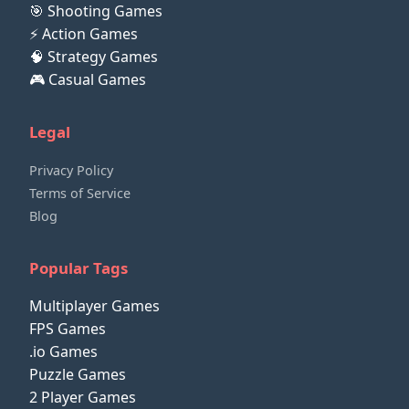
🎯 Shooting Games
⚡ Action Games
🧠 Strategy Games
🎮 Casual Games
Legal
Privacy Policy
Terms of Service
Blog
Popular Tags
Multiplayer Games
FPS Games
.io Games
Puzzle Games
2 Player Games