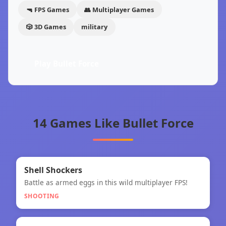
🔫 FPS Games
👥 Multiplayer Games
🎲 3D Games
military
Play Bullet Force
14 Games Like Bullet Force
🎯
★
Shell Shockers
Battle as armed eggs in this wild multiplayer FPS!
Shell Shockers
SHOOTING