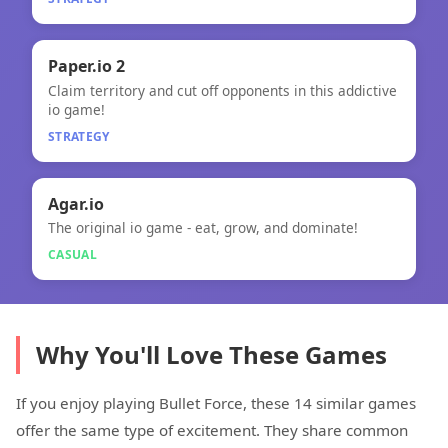
🧠
Paper.io 2
Claim territory and cut off opponents in this addictive
Paper.io 2
io game!
STRATEGY
🎮
Agar.io
The original io game - eat, grow, and dominate!
Agar.io
CASUAL
Why You'll Love These Games
If you enjoy playing Bullet Force, these 14 similar games
offer the same type of excitement. They share common