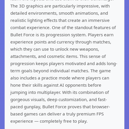
The 3D graphics are particularly impressive, with
detailed environments, smooth animations, and
realistic lighting effects that create an immersive
combat experience. One of the standout features of
Bullet Force is its progression system. Players earn
experience points and currency through matches,
which they can use to unlock new weapons,
attachments, and cosmetic items. This sense of
progression keeps players motivated and adds long-
term goals beyond individual matches. The game
also includes a practice mode where players can
hone their skills against AI opponents before
jumping into multiplayer. With its combination of
gorgeous visuals, deep customization, and fast-
paced gunplay, Bullet Force proves that browser-
based games can deliver a truly premium FPS
experience — completely free to play.