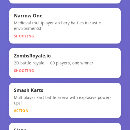
🎯
Narrow One
Medieval multiplayer archery battles in castle
Narrow One
environments!
SHOOTING
🎯
ZombsRoyale.io
2D battle royale - 100 players, one winner!
ZombsRoyale.io
SHOOTING
⚡
★
Smash Karts
Multiplayer kart battle arena with explosive power-
Smash Karts
ups!
ACTION