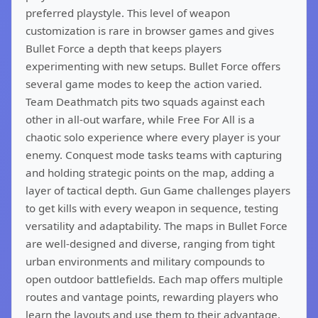
preferred playstyle. This level of weapon
customization is rare in browser games and gives
Bullet Force a depth that keeps players
experimenting with new setups. Bullet Force offers
several game modes to keep the action varied.
Team Deathmatch pits two squads against each
other in all-out warfare, while Free For All is a
chaotic solo experience where every player is your
enemy. Conquest mode tasks teams with capturing
and holding strategic points on the map, adding a
layer of tactical depth. Gun Game challenges players
to get kills with every weapon in sequence, testing
versatility and adaptability. The maps in Bullet Force
are well-designed and diverse, ranging from tight
urban environments and military compounds to
open outdoor battlefields. Each map offers multiple
routes and vantage points, rewarding players who
learn the layouts and use them to their advantage.