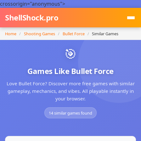
crossorigin="anonymous">
ShellShock.pro
Home
/
Shooting Games
/
Bullet Force
/
Similar Games
🎯
Games Like Bullet Force
Love Bullet Force? Discover more free games with similar
gameplay, mechanics, and vibes. All playable instantly in
your browser.
14 similar games found