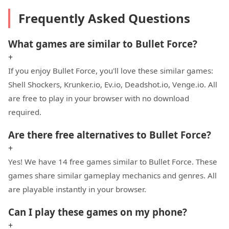
Frequently Asked Questions
What games are similar to Bullet Force?
+
If you enjoy Bullet Force, you'll love these similar games:
Shell Shockers, Krunker.io, Ev.io, Deadshot.io, Venge.io. All
are free to play in your browser with no download
required.
Are there free alternatives to Bullet Force?
+
Yes! We have 14 free games similar to Bullet Force. These
games share similar gameplay mechanics and genres. All
are playable instantly in your browser.
Can I play these games on my phone?
+