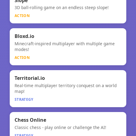
⚡
Slope
3D ball-rolling game on an endless steep slope!
Slope
ACTION
⚡
Bloxd.io
Minecraft-inspired multiplayer with multiple game
Bloxd.io
modes!
ACTION
🧠
★
Territorial.io
Real-time multiplayer territory conquest on a world
Territorial.io
map!
STRATEGY
🧠
Chess Online
Classic chess - play online or challenge the AI!
Chess Online
STRATEGY