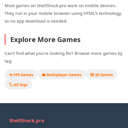
Most games on ShellShock.pro work on mobile devices.
They run in your mobile browser using HTML5 technology,
so no app download is needed.
Explore More Games
Can't find what you're looking for? Browse more games by
tag:
🔫 FPS Games
👥 Multiplayer Games
🎲 3D Games
🏷️ All Tags
ShellShock.pro