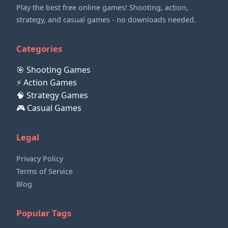
Play the best free online games! Shooting, action,
strategy, and casual games - no downloads needed.
Categories
🎯 Shooting Games
⚡ Action Games
🧠 Strategy Games
🎮 Casual Games
Legal
Privacy Policy
Terms of Service
Blog
Popular Tags