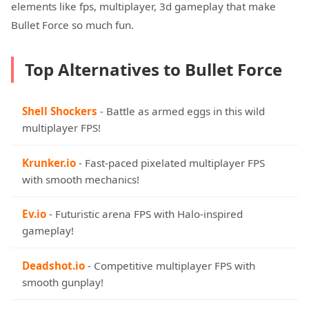
elements like fps, multiplayer, 3d gameplay that make
Bullet Force so much fun.
Top Alternatives to Bullet Force
Shell Shockers
- Battle as armed eggs in this wild
multiplayer FPS!
Krunker.io
- Fast-paced pixelated multiplayer FPS
with smooth mechanics!
Ev.io
- Futuristic arena FPS with Halo-inspired
gameplay!
Deadshot.io
- Competitive multiplayer FPS with
smooth gunplay!