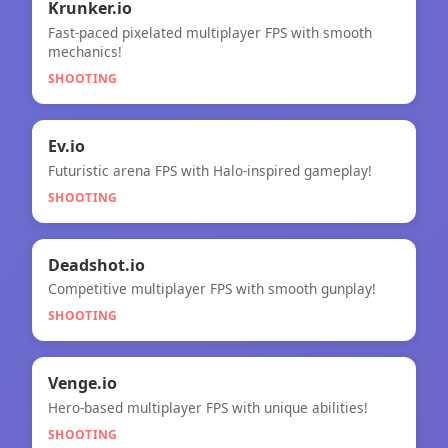
🎯
★
Krunker.io
Fast-paced pixelated multiplayer FPS with smooth
Krunker.io
mechanics!
SHOOTING
🎯
★
Ev.io
Futuristic arena FPS with Halo-inspired gameplay!
Ev.io
SHOOTING
🎯
Deadshot.io
Competitive multiplayer FPS with smooth gunplay!
Deadshot.io
SHOOTING
🎯
NEW
Venge.io
Hero-based multiplayer FPS with unique abilities!
Venge.io
SHOOTING