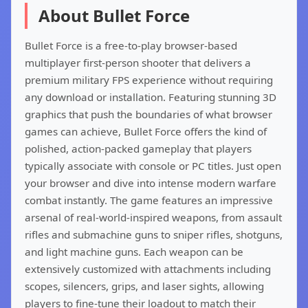
About Bullet Force
Bullet Force is a free-to-play browser-based
multiplayer first-person shooter that delivers a
premium military FPS experience without requiring
any download or installation. Featuring stunning 3D
graphics that push the boundaries of what browser
games can achieve, Bullet Force offers the kind of
polished, action-packed gameplay that players
typically associate with console or PC titles. Just open
your browser and dive into intense modern warfare
combat instantly. The game features an impressive
arsenal of real-world-inspired weapons, from assault
rifles and submachine guns to sniper rifles, shotguns,
and light machine guns. Each weapon can be
extensively customized with attachments including
scopes, silencers, grips, and laser sights, allowing
players to fine-tune their loadout to match their