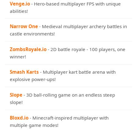
Venge.io
- Hero-based multiplayer FPS with unique
abilities!
Narrow One
- Medieval multiplayer archery battles in
castle environments!
ZombsRoyale.io
- 2D battle royale - 100 players, one
winner!
Smash Karts
- Multiplayer kart battle arena with
explosive power-ups!
Slope
- 3D ball-rolling game on an endless steep
slope!
Bloxd.io
- Minecraft-inspired multiplayer with
multiple game modes!