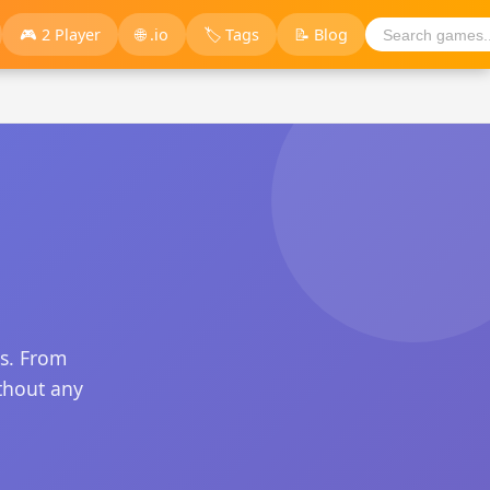
🎮 2 Player
🌐 .io
🏷️ Tags
📝 Blog
s. From
thout any