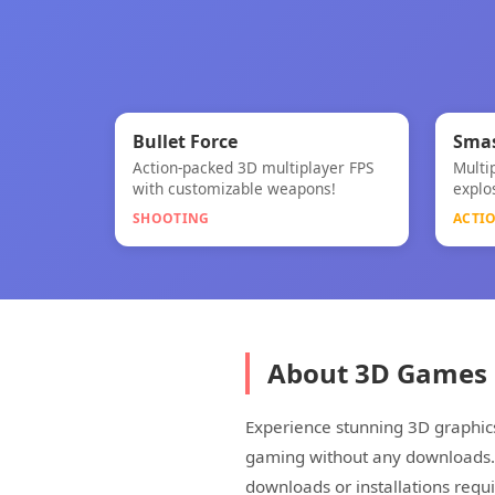
🎯
Bullet Force
Smas
Action-packed 3D multiplayer FPS
Multi
Bullet Force
Smas
with customizable weapons!
explo
SHOOTING
ACTI
About 3D Games
Experience stunning 3D graphic
gaming without any downloads. W
downloads or installations requi