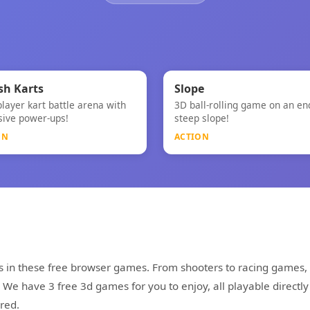
⚡
⚡
★
h Karts
Slope
player kart battle arena with
3D ball-rolling game on an en
h Karts
Slope
sive power-ups!
steep slope!
ON
ACTION
s in these free browser games. From shooters to racing games, 
e have 3 free 3d games for you to enjoy, all playable directly
red.