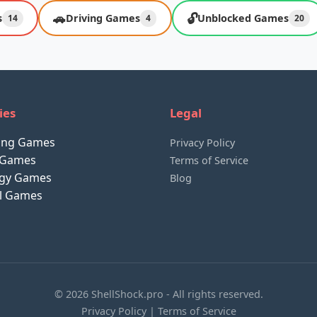
🚗
🔓
s
Driving Games
Unblocked Games
14
4
20
ies
Legal
ting Games
Privacy Policy
 Games
Terms of Service
egy Games
Blog
al Games
© 2026 ShellShock.pro - All rights reserved.
Privacy Policy
|
Terms of Service