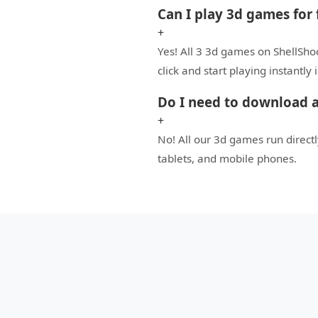
Can I play 3d games for 
+
Yes! All 3 3d games on ShellSho
click and start playing instantly
Do I need to download a
+
No! All our 3d games run direc
tablets, and mobile phones.