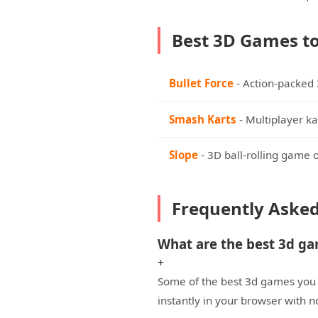
Best 3D Games to
Bullet Force
- Action-packed
Smash Karts
- Multiplayer ka
Slope
- 3D ball-rolling game 
Frequently Aske
What are the best 3d g
+
Some of the best 3d games you c
instantly in your browser with 