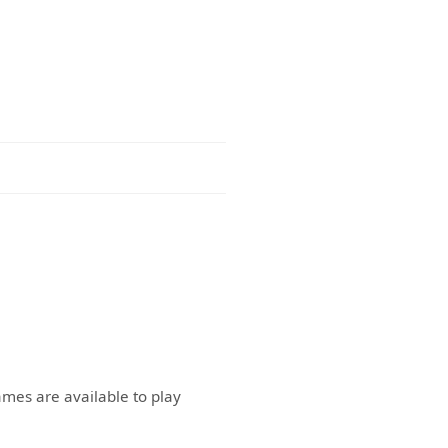
ames are available to play