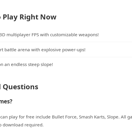
 Play Right Now
 3D multiplayer FPS with customizable weapons!
rt battle arena with explosive power-ups!
on an endless steep slope!
d Questions
ames?
an play for free include Bullet Force, Smash Karts, Slope. All g
no download required.