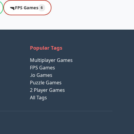
🔫
FPS Games
6
Popular Tags
Multiplayer Games
FPS Games
.io Games
Puzzle Games
2 Player Games
All Tags