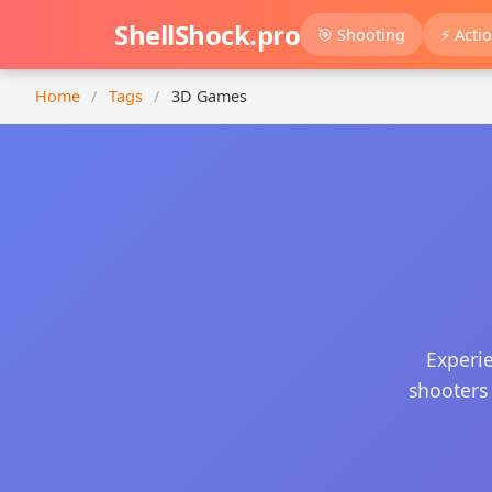
ShellShock.pro
🎯 Shooting
⚡ Acti
Home
/
Tags
/
3D Games
Experi
shooters