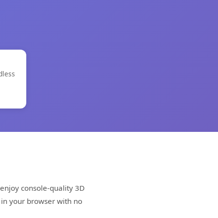
dless
enjoy console-quality 3D
 in your browser with no