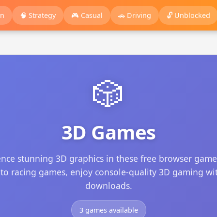
on
🧠 Strategy
🎮 Casual
🚗 Driving
🔓 Unblocked
🎲
3D Games
ence stunning 3D graphics in these free browser game
 to racing games, enjoy console-quality 3D gaming wi
downloads.
3 games available