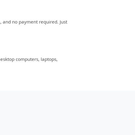
n, and no payment required. Just
desktop computers, laptops,