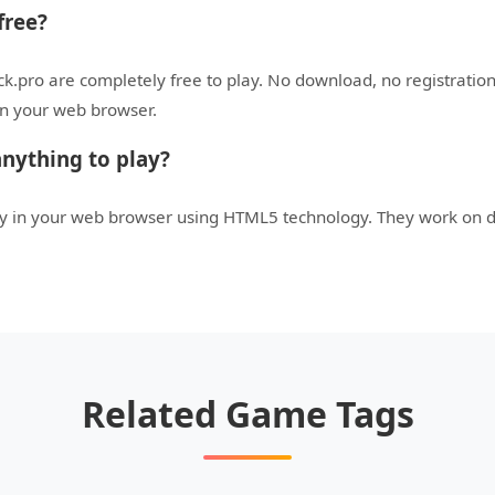
free?
ck.pro are completely free to play. No download, no registratio
 in your web browser.
nything to play?
tly in your web browser using HTML5 technology. They work on 
Related Game Tags