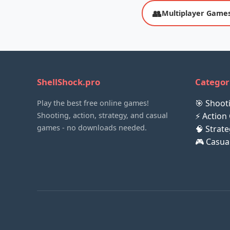
👥
Multiplayer Game
ShellShock.pro
Categor
🎯 Shoo
Play the best free online games!
Shooting, action, strategy, and casual
⚡ Action
games - no downloads needed.
🧠 Strat
🎮 Casu