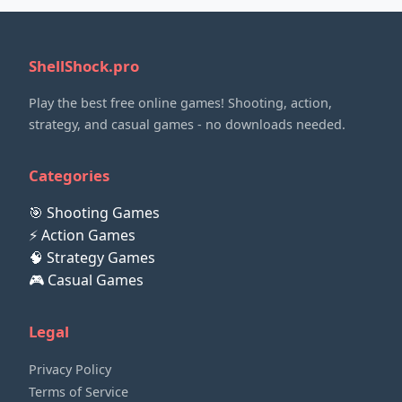
ShellShock.pro
Play the best free online games! Shooting, action,
strategy, and casual games - no downloads needed.
Categories
🎯 Shooting Games
⚡ Action Games
🧠 Strategy Games
🎮 Casual Games
Legal
Privacy Policy
Terms of Service