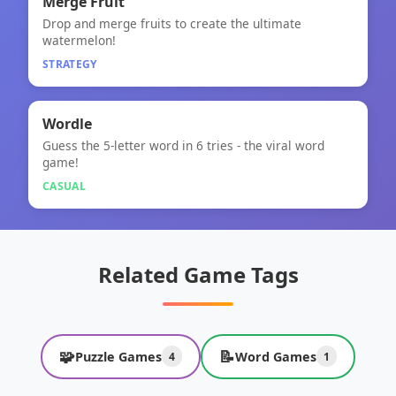
🧠
Merge Fruit
Drop and merge fruits to create the ultimate
Merge Fruit
watermelon!
STRATEGY
🎮
★
Wordle
Guess the 5-letter word in 6 tries - the viral word
Wordle
game!
CASUAL
Related Game Tags
🧩
📝
Puzzle Games
Word Games
4
1