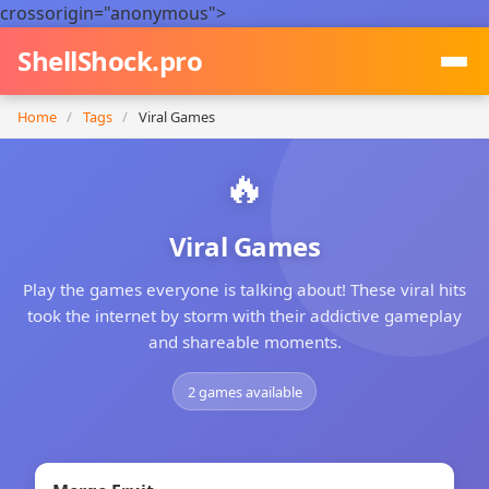
crossorigin="anonymous">
ShellShock.pro
Home
/
Tags
/
Viral Games
🔥
Viral Games
Play the games everyone is talking about! These viral hits
took the internet by storm with their addictive gameplay
and shareable moments.
2 games available
NEW