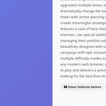
upgraded multiple times, an
dramatically change the to
tower with armor-piercing r
create meaningful strategi
features a cast of hero cha
enemies, use special abilit
managing their position ad
beautifully designed with v
campaign with epic encount
multiple difficulty modes a
any modern web browser, wi
to play and delivers a pre
looking for the best free-t
🏰 Tower Defense Games
Play Kingdom Rush