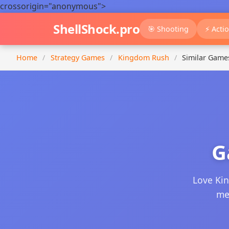
crossorigin="anonymous">
ShellShock.pro
🎯 Shooting
⚡ Acti
Home
/
Strategy Games
/
Kingdom Rush
/
Similar Game
G
Love Ki
mec