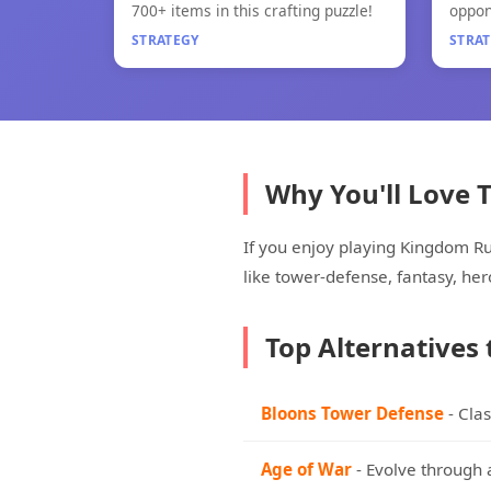
Little Alchemy 2
Paper
700+ items in this crafting puzzle!
oppon
game
STRATEGY
STRA
Why You'll Love
If you enjoy playing Kingdom R
like tower-defense, fantasy, h
Top Alternatives
Bloons Tower Defense
- Cla
Age of War
- Evolve through 