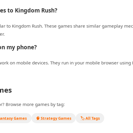
ives to Kingdom Rush?
lar to Kingdom Rush. These games share similar gameplay mech
er.
 on my phone?
ork on mobile devices. They run in your mobile browser using
mes
for? Browse more games by tag:
Fantasy Games
🧠 Strategy Games
🏷️ All Tags