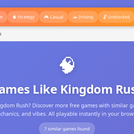
on
🧠 Strategy
🎮 Casual
🚗 Driving
🔓 Unblocked
s
🧠
ames Like Kingdom Ru
ngdom Rush? Discover more free games with similar g
hanics, and vibes. All playable instantly in your brow
7 similar games found