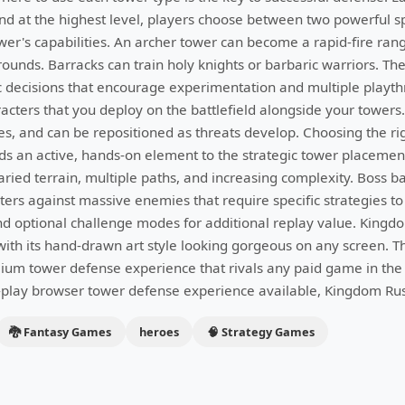
d at the highest level, players choose between two powerful sp
wer's capabilities. An archer tower can become a rapid-fire ran
ounds. Barracks can train holy knights or barbaric warriors. The
c decisions that encourage experimentation and multiple play
racters that you deploy on the battlefield alongside your towers.
ies, and can be repositioned as threats develop. Choosing the ri
ds an active, hands-on element to the strategic tower placeme
aried terrain, multiple paths, and increasing complexity. Boss b
ers against massive enemies that require specific strategies to
nd optional challenge modes for additional replay value. Kingdo
th its hand-drawn art style looking gorgeous on any screen. T
mium tower defense experience that rivals any paid game in the 
o-play browser tower defense experience available, Kingdom Rush
🐉 Fantasy Games
heroes
🧠 Strategy Games