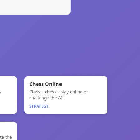
🧠
★
Chess Online
y
Classic chess - play online or
Chess Online
challenge the AI!
STRATEGY
NEW
te the