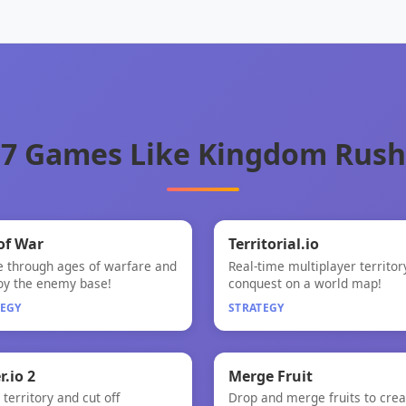
7 Games Like Kingdom Rush
🧠
🧠
of War
Territorial.io
e through ages of warfare and
Real-time multiplayer territor
of War
Territorial.io
oy the enemy base!
conquest on a world map!
TEGY
STRATEGY

🧠
r.io 2
Merge Fruit
territory and cut off
Drop and merge fruits to crea