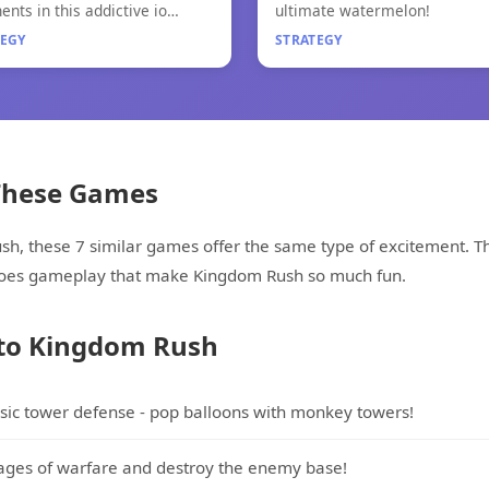
.io 2
Merge Fruit
ents in this addictive io
ultimate watermelon!
!
TEGY
STRATEGY
 These Games
ush, these 7 similar games offer the same type of excitement
eroes gameplay that make Kingdom Rush so much fun.
 to Kingdom Rush
ssic tower defense - pop balloons with monkey towers!
ages of warfare and destroy the enemy base!