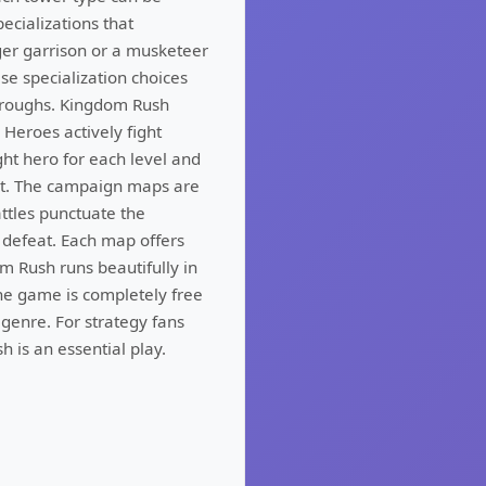
ecializations that
ger garrison or a musketeer
se specialization choices
throughs. Kingdom Rush
 Heroes actively fight
ght hero for each level and
nt. The campaign maps are
attles punctuate the
 defeat. Each map offers
m Rush runs beautifully in
he game is completely free
genre. For strategy fans
 is an essential play.