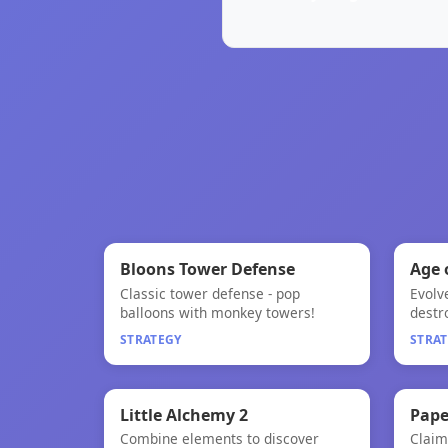
🧠
★
Bloons Tower Defense
Age 
Classic tower defense - pop
Evolv
Bloons Tower Defense
Age 
balloons with monkey towers!
destr
STRATEGY
STRA
🧠

Little Alchemy 2
Pape
Combine elements to discover
Claim 