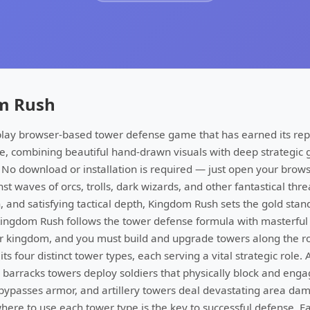
m Rush
play browser-based tower defense game that has earned its rep
e, combining beautiful hand-drawn visuals with deep strategic
 No download or installation is required — just open your brow
t waves of orcs, trolls, dark wizards, and other fantastical thre
gn, and satisfying tactical depth, Kingdom Rush sets the gold sta
ingdom Rush follows the tower defense formula with masterful
r kingdom, and you must build and upgrade towers along the r
ts four distinct tower types, each serving a vital strategic role.
barracks towers deploy soldiers that physically block and en
ypasses armor, and artillery towers deal devastating area dam
re to use each tower type is the key to successful defense. E