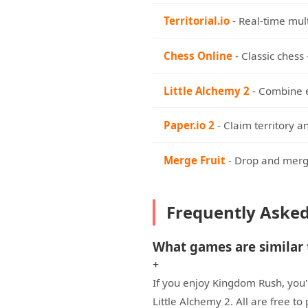
Territorial.io
- Real-time mul
Chess Online
- Classic chess 
Little Alchemy 2
- Combine e
Paper.io 2
- Claim territory a
Merge Fruit
- Drop and merge
Frequently Aske
What games are similar
+
If you enjoy Kingdom Rush, you'l
Little Alchemy 2. All are free t