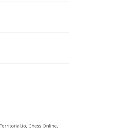
erritorial.io, Chess Online,