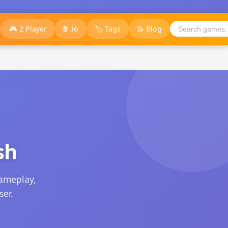
🎮 2 Player
🌐 .io
🏷️ Tags
📝 Blog
sh
ameplay,
ser.