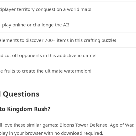
tiplayer territory conquest on a world map!
- play online or challenge the AI!
lements to discover 700+ items in this crafting puzzle!
nd cut off opponents in this addictive io game!
 fruits to create the ultimate watermelon!
d Questions
 to Kingdom Rush?
l love these similar games: Bloons Tower Defense, Age of War, T
o play in your browser with no download required.