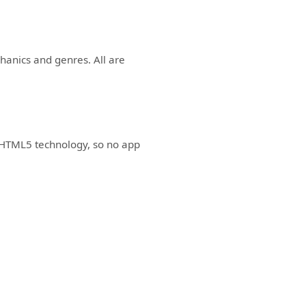
anics and genres. All are
 HTML5 technology, so no app