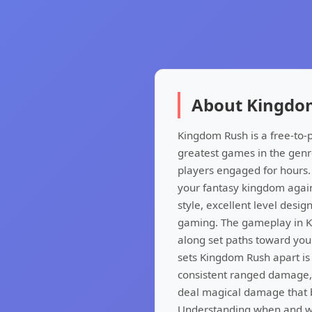
About Kingdo
Kingdom Rush is a free-to-
greatest games in the genr
players engaged for hours.
your fantasy kingdom agains
style, excellent level desi
gaming. The gameplay in K
along set paths toward you
sets Kingdom Rush apart is i
consistent ranged damage, 
deal magical damage that b
Understanding when and whe