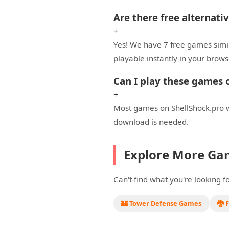
Are there free alternat
+
Yes! We have 7 free games simi
playable instantly in your brows
Can I play these games
+
Most games on ShellShock.pro w
download is needed.
Explore More Ga
Can't find what you're looking 
🏰 Tower Defense Games
🐉 