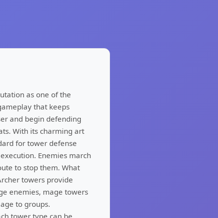
utation as one of the
 gameplay that keeps
ser and begin defending
ats. With its charming art
ndard for tower defense
 execution. Enemies march
oute to stop them. What
 Archer towers provide
gage enemies, mage towers
age to groups.
ach tower type can be