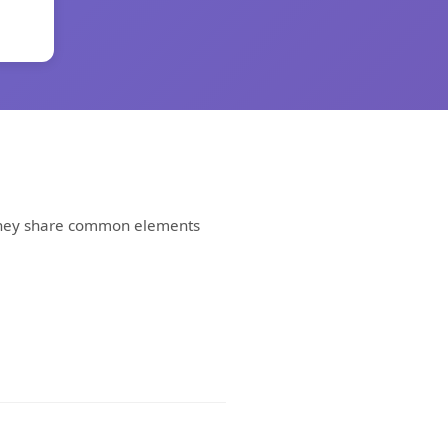
. They share common elements